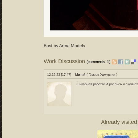
Bust by Arma Models.
Work Discussion
(comments:
1
)
12.12.23 [17:47]
Митяй
( Глазов Удмуртия )
Шикарная работа! И роспись и скульпт
Already visite