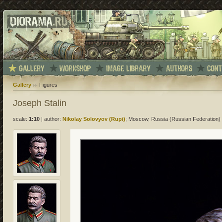
Gallery
Figures
Joseph Stalin
scale:
1:10
|
author:
Nikolay Solovyov (Rupi)
; Moscow, Russia (Russian Federation)