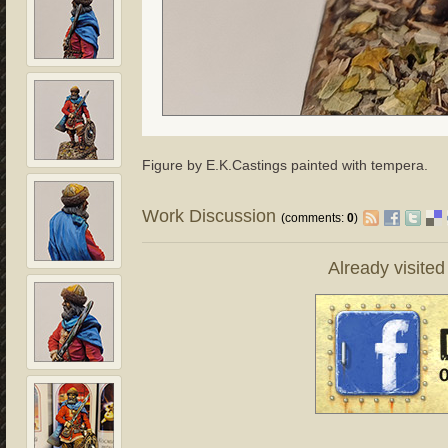
Figure by E.K.Castings painted with tempera.
Work Discussion
(comments:
0
)
Already visite