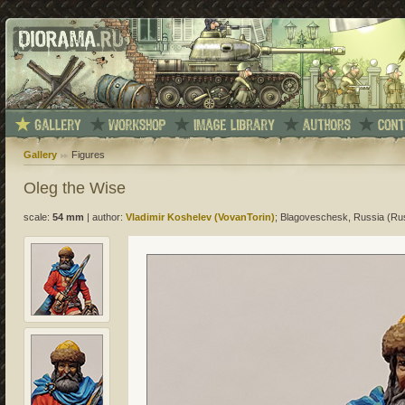
Gallery
Figures
Oleg the Wise
scale:
54 mm
|
author:
Vladimir Koshelev (VovanTorin)
; Blagoveschesk, Russia (Ru