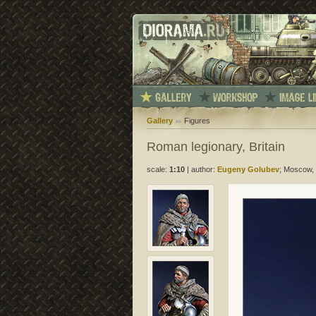
Gallery
Figures
Roman legionary, Britain
scale:
1:10
|
author:
Eugeny Golubev
; Moscow, 