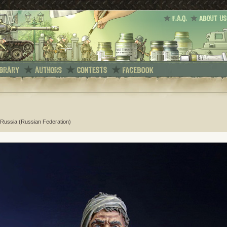
Russia (Russian Federation)