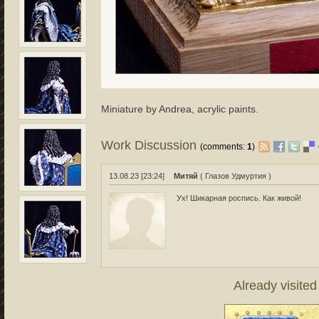
Miniature by Andrea, acrylic paints.
Work Discussion
(comments:
1
)
13.08.23 [23:24]
Митяй
( Глазов Удмуртия )
Ух! Шикарная роспись. Как живой!
Already visite