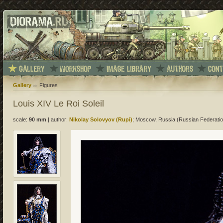
Gallery
Figures
Louis XIV Le Roi Soleil
scale:
90 mm
|
author:
Nikolay Solovyov (Rupi)
; Moscow, Russia (Russian Federatio