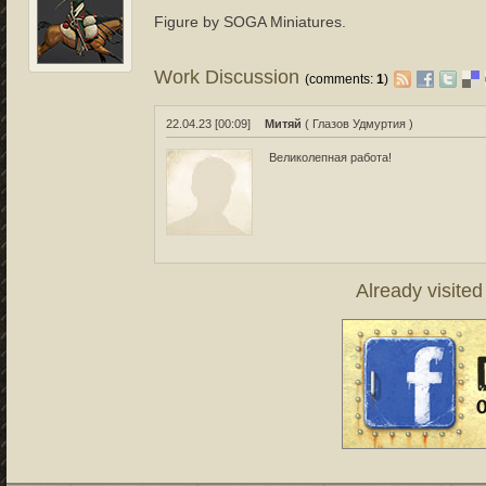
Figure by SOGA Miniatures.
Work Discussion
(comments:
1
)
22.04.23 [00:09]
Митяй
( Глазов Удмуртия )
Великолепная работа!
Already visite