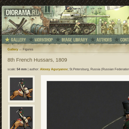
Gallery
Figures
8th French Hussars, 1809
scale:
54 mm
|
author:
Alexey Aguryanov
; St.Petersburg, Russia (Russian Federatio