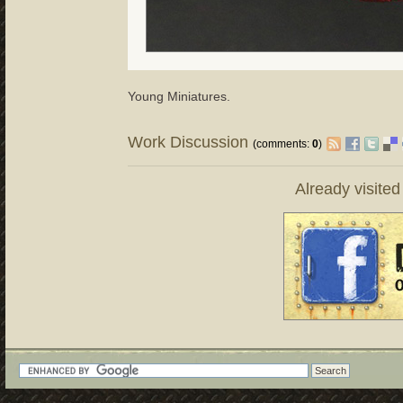
Young Miniatures.
Work Discussion
(comments:
0
)
Already visite