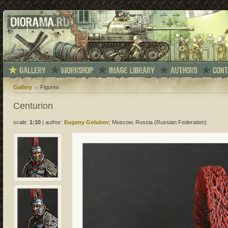
Gallery
Figures
Centurion
scale:
1:10
|
author:
Eugeny Golubev
; Moscow, Russia (Russian Federation)