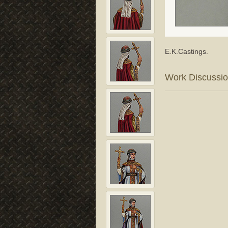
E.K.Castings.
Work Discussi