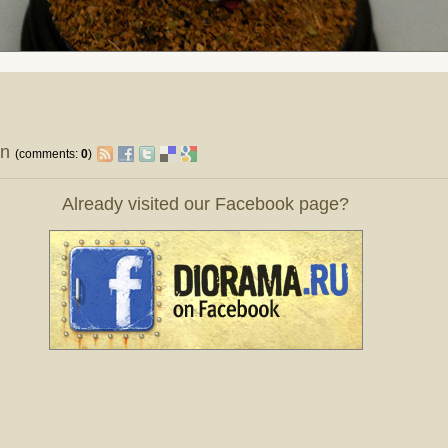
on
(comments:
0
)
Already visited our Facebook page?