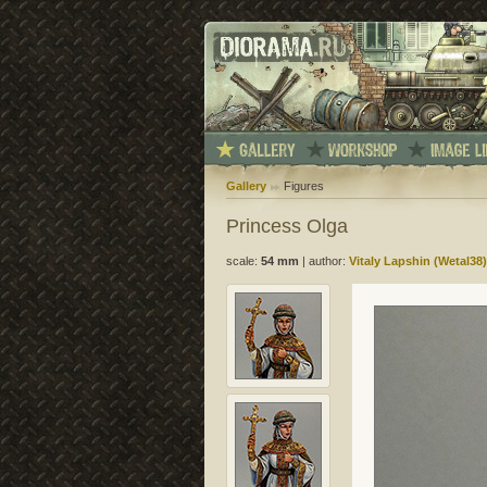
Gallery
Figures
Princess Olga
scale:
54 mm
|
author:
Vitaly Lapshin (Wetal38)