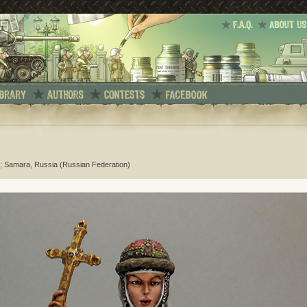
; Samara, Russia (Russian Federation)