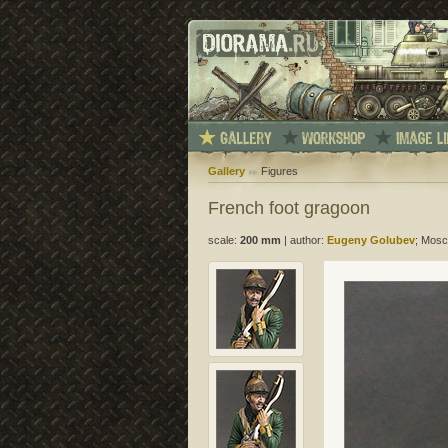
Gallery
Figures
French foot gragoon
scale:
200 mm
|
author:
Eugeny Golubev
; Mosc