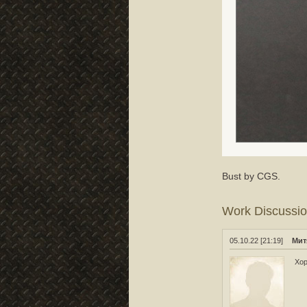
Bust by CGS.
Work Discussi
05.10.22 [21:19]
Мит
Хо