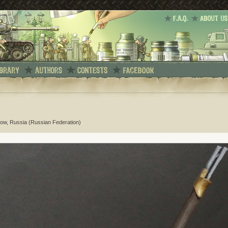
ow, Russia (Russian Federation)