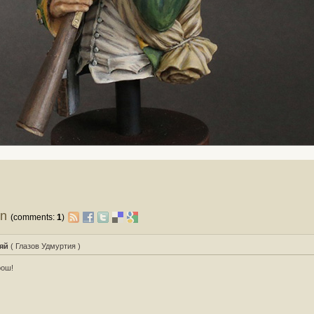
on
(comments:
1
)
яй
( Глазов Удмуртия )
рош!