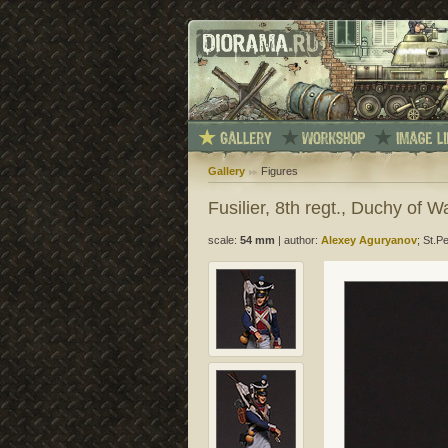
Gallery
Figures
Fusilier, 8th regt., Duchy of 
scale:
54 mm
|
author:
Alexey Aguryanov
; St.P