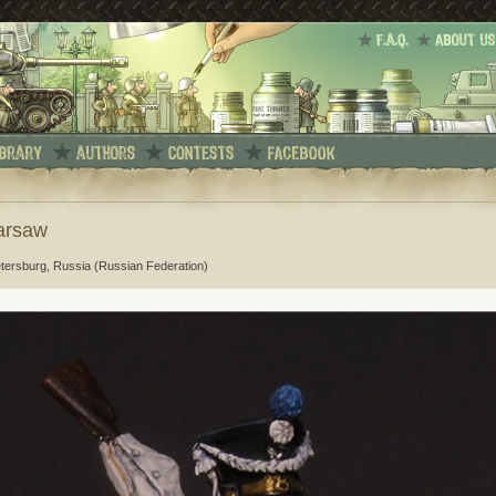
Warsaw
etersburg, Russia (Russian Federation)