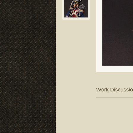
Work Discussi