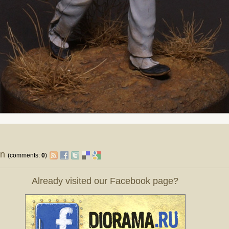
on
(comments:
0
)
Already visited our Facebook page?