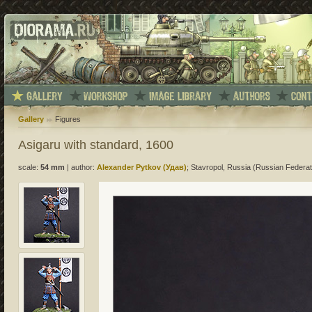
Gallery
Figures
Asigaru with standard, 1600
scale:
54 mm
|
author:
Alexander Pytkov (Удав)
; Stavropol, Russia (Russian Federat