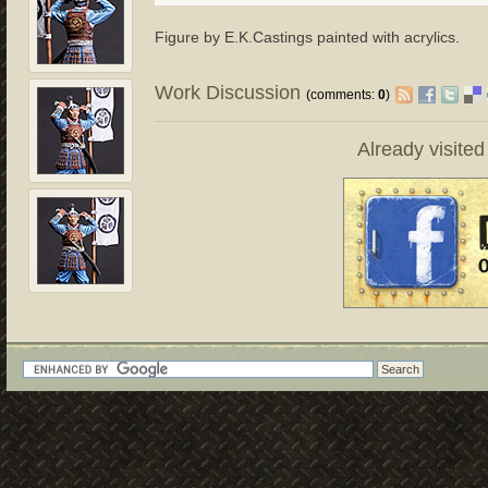
Figure by E.K.Castings painted with acrylics.
Work Discussion
(comments:
0
)
Already visite