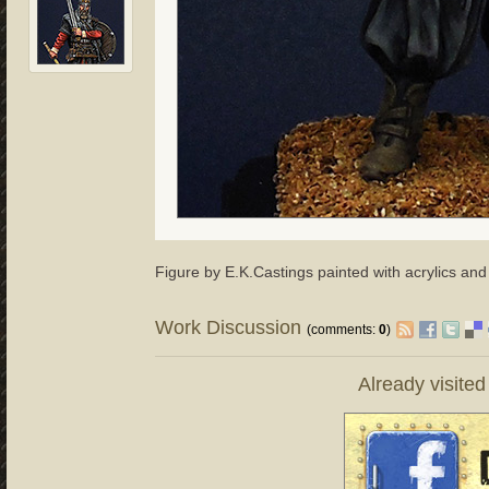
Figure by E.K.Castings painted with acrylics an
Work Discussion
(comments:
0
)
Already visite