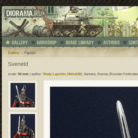
Gallery
Figures
Sveneld
scale:
54 mm
|
author:
Vitaly Lapshin (Wetal38)
; Samara, Russia (Russian Federatio