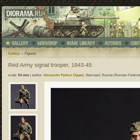
Gallery
Figures
Red Army signal trooper, 1943-45
scale:
54 mm
|
author:
Alexander Pytkov (Удав)
; Stavropol, Russia (Russian Federat