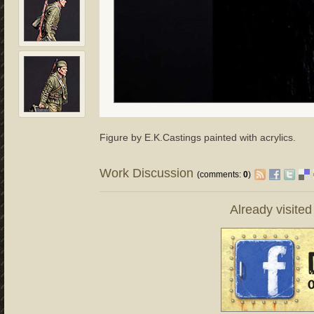
Figure by E.K.Castings painted with acrylics.
Work Discussion
(comments:
0
)
Already visite