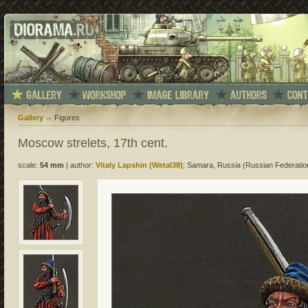
Gallery
Figures
Moscow strelets, 17th cent.
scale:
54 mm
|
author:
Vitaly Lapshin (Wetal38)
; Samara, Russia (Russian Federatio