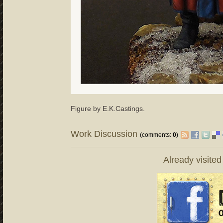
Figure by E.K.Castings.
Work Discussion
(comments:
0
)
Already visite