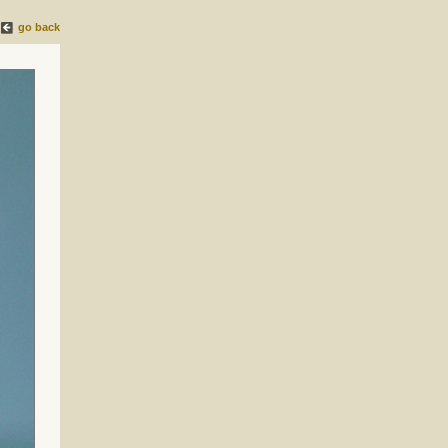
go back