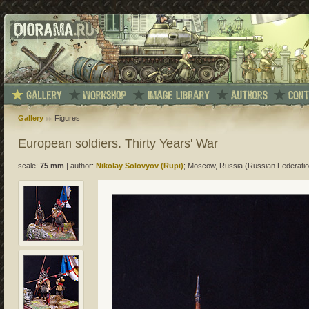
Gallery
Figures
European soldiers. Thirty Years' War
scale:
75 mm
|
author:
Nikolay Solovyov (Rupi)
; Moscow, Russia (Russian Federatio