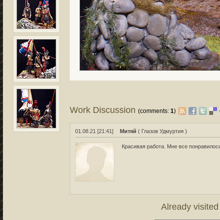
Work Discussion
(comments:
1
)
01.08.21 [21:41]
Митяй
( Глазов Удмуртия )
Красивая работа. Мне все понравилос
Already visite