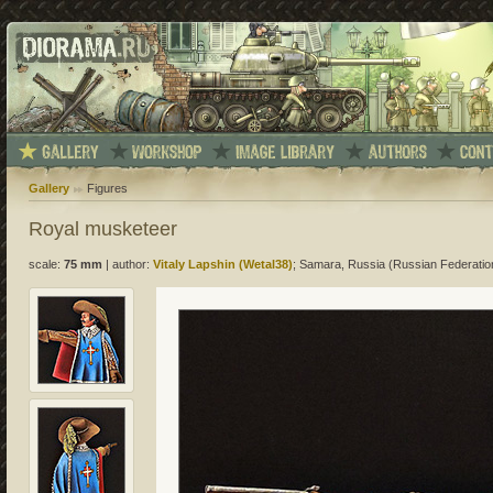
Gallery
Figures
Royal musketeer
scale:
75 mm
|
author:
Vitaly Lapshin (Wetal38)
; Samara, Russia (Russian Federatio