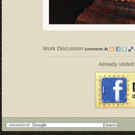
Work Discussion
(comments:
0
)
Already visite