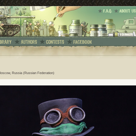
Moscow, Russia (Russian Federation)