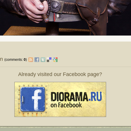
on
(comments:
0
)
Already visited our Facebook page?