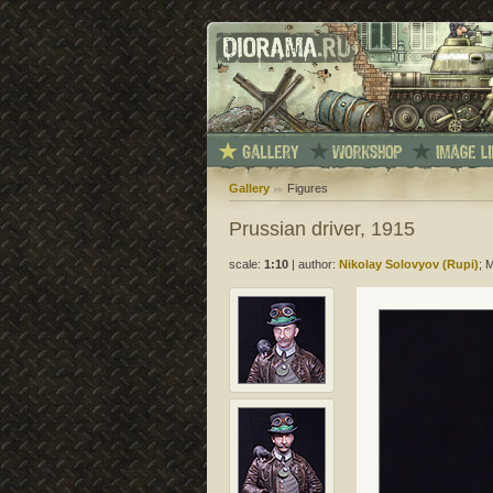
Gallery
Figures
Prussian driver, 1915
scale:
1:10
|
author:
Nikolay Solovyov (Rupi)
; 