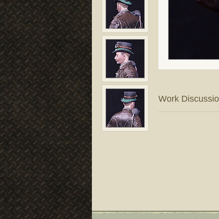
Work Discussi