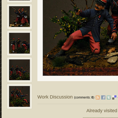
Work Discussion
(comments:
0
)
Already visite