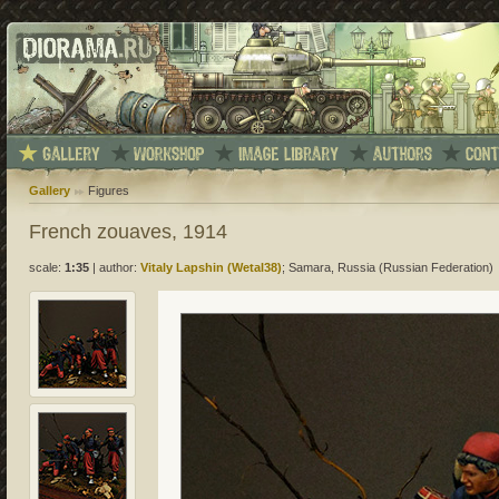
Gallery
Figures
French zouaves, 1914
scale:
1:35
|
author:
Vitaly Lapshin (Wetal38)
; Samara, Russia (Russian Federation)