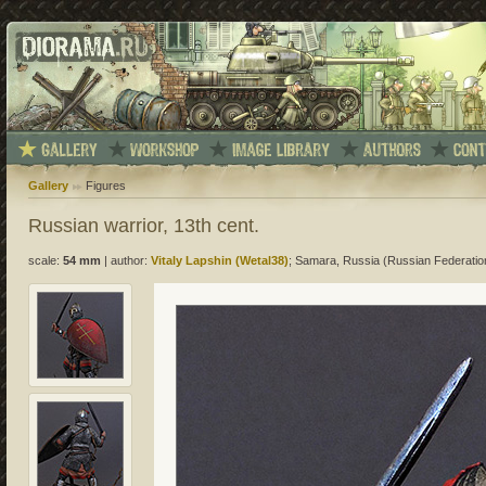
Gallery
Figures
Russian warrior, 13th cent.
scale:
54 mm
|
author:
Vitaly Lapshin (Wetal38)
; Samara, Russia (Russian Federatio