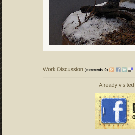
Work Discussion
(comments:
0
)
Already visite