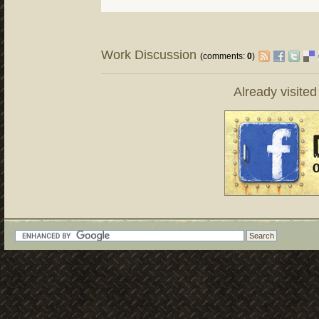
Work Discussion
(comments:
0
)
Already visite