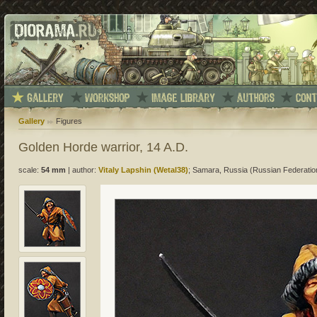
Gallery
Figures
Golden Horde warrior, 14 A.D.
scale:
54 mm
|
author:
Vitaly Lapshin (Wetal38)
; Samara, Russia (Russian Federatio