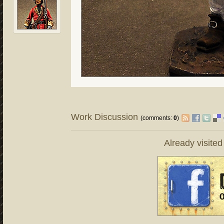
Work Discussion
(comments:
0
)
Already visite