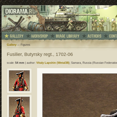
Gallery
Figures
Fusilier, Butyrsky regt., 1702-06
scale:
54 mm
|
author:
Vitaly Lapshin (Wetal38)
; Samara, Russia (Russian Federatio