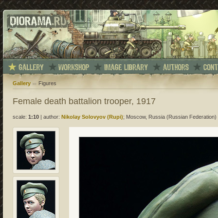
Gallery
Figures
Female death battalion trooper, 1917
scale:
1:10
|
author:
Nikolay Solovyov (Rupi)
; Moscow, Russia (Russian Federation)