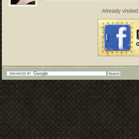
Already visite