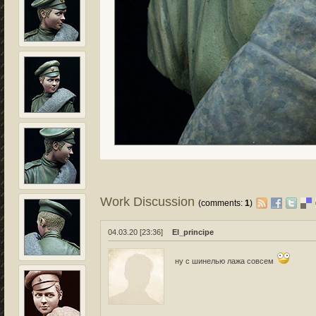
Work Discussion
(comments:
1
)
04.03.20 [23:36]
El_principe
ну с шинелью лажа совсем