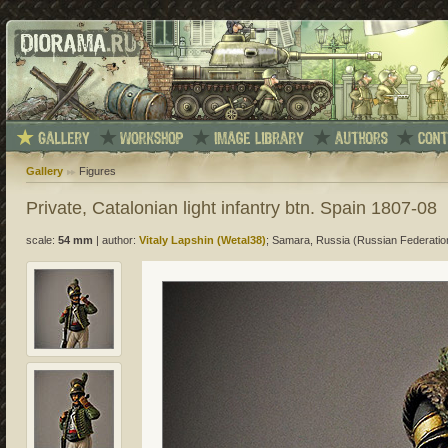
Gallery
Figures
Private, Catalonian light infantry btn. Spain 1807-08
scale:
54 mm
|
author:
Vitaly Lapshin (Wetal38)
; Samara, Russia (Russian Federatio