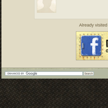
Already visite