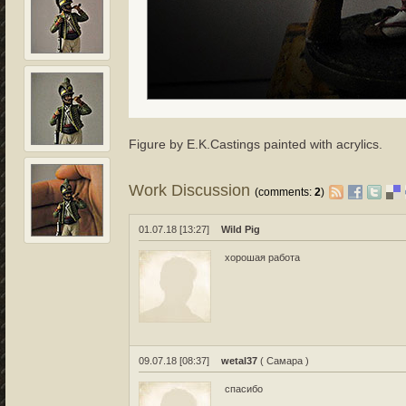
Figure by E.K.Castings painted with acrylics.
Work Discussion
(comments:
2
)
01.07.18 [13:27]
Wild Pig
хорошая работа
09.07.18 [08:37]
wetal37
( Самара )
спасибо