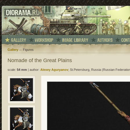
Gallery
Figures
Nomade of the Great Plains
scale:
54 mm
|
author:
Alexey Aguryanov
; St.Petersburg, Russia (Russian Federatio