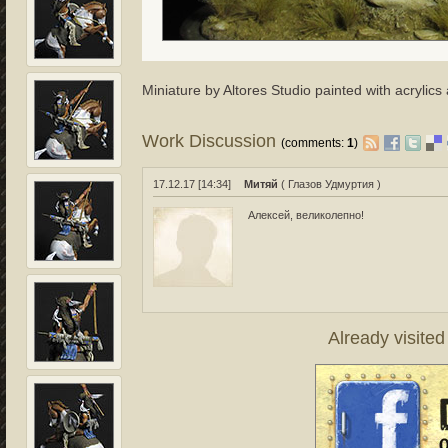
Miniature by Altores Studio painted with acrylics 
Work Discussion
(comments:
1
)
17.12.17 [14:34]
Митяй
( Глазов Удмуртия )
Алексей, великолепно!
Already visite