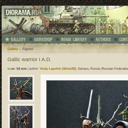
Gallery
Figures
Gallic warrior I A.D.
scale:
54 mm
|
author:
Vitaly Lapshin (Wetal38)
; Samara, Russia (Russian Federatio