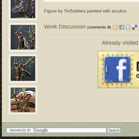
Figure by TinSoldiers painted with acrylics.
Work Discussion
(comments:
0
)
Already visite