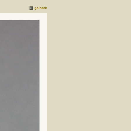
go back