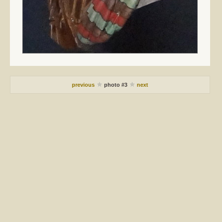
previous
photo #3
next