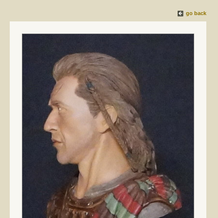
go back