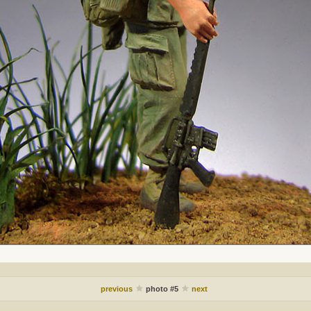
previous
photo #5
next