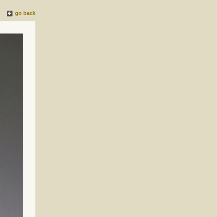
go back