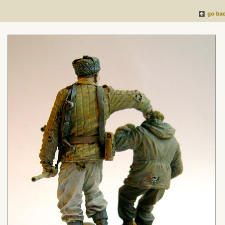
go ba