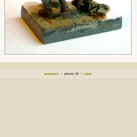
previous
photo #3
next