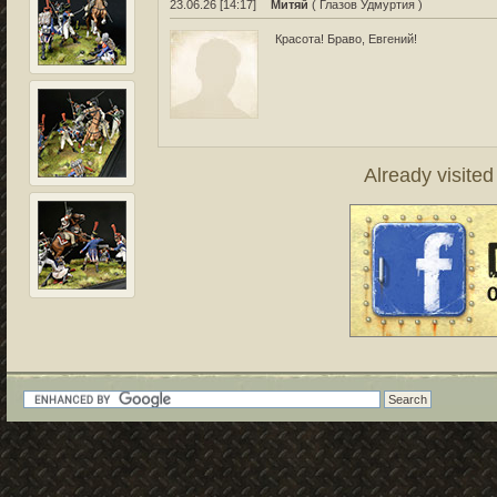
23.06.26 [14:17]
Митяй
( Глазов Удмуртия )
Красота! Браво, Евгений!
Already visite