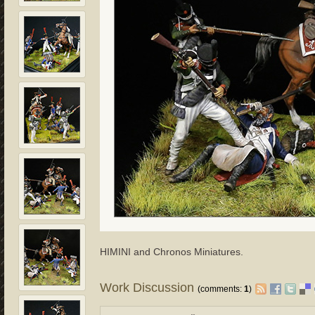
HIMINI and Chronos Miniatures.
Work Discussion
(comments:
1
)