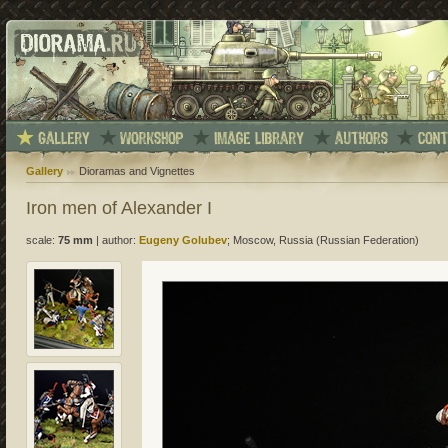
Gallery
Dioramas and Vignettes
Iron men of Alexander I
scale:
75 mm
|
author:
Eugeny Golubev
; Moscow, Russia (Russian Federation)