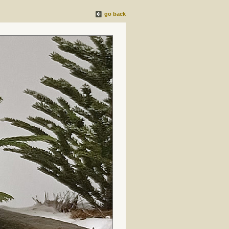
go back