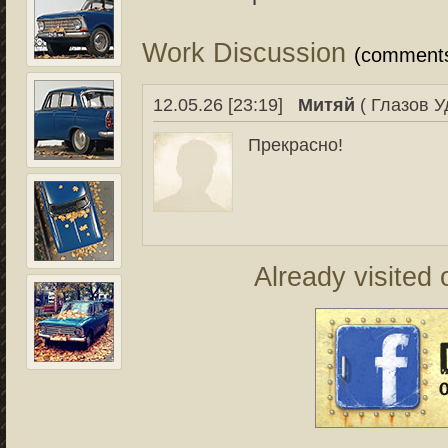
Work Discussion
(comment
12.05.26 [23:19]
Митяй
( Глазов У
Прекрасно!
Already visited