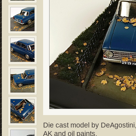
Die cast model by DeAgostini,
AK and oil paints.