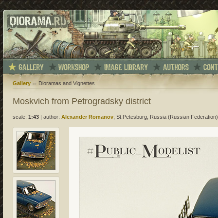
Gallery
Dioramas and Vignettes
Moskvich from Petrogradsky district
scale:
1:43
|
author:
Alexander Romanov
; St.Petesburg, Russia (Russian Federation)