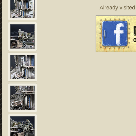
Already visite