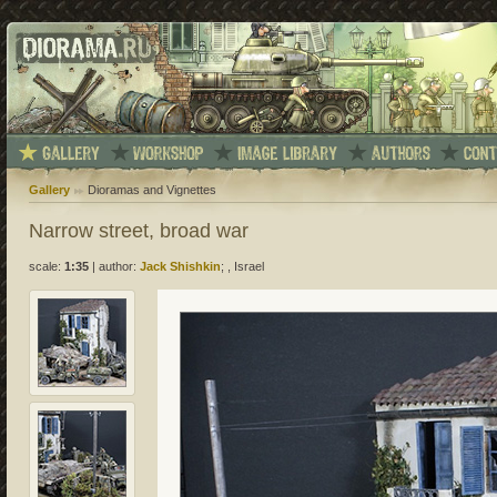
Gallery
Dioramas and Vignettes
Narrow street, broad war
scale:
1:35
|
author:
Jack Shishkin
; , Israel