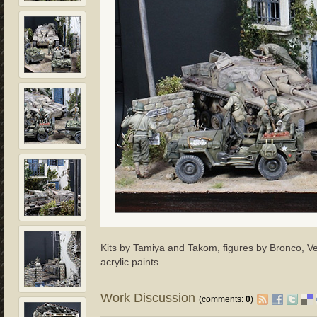
Kits by Tamiya and Takom, figures by Bronco, Ve
acrylic paints.
Work Discussion
(comments:
0
)