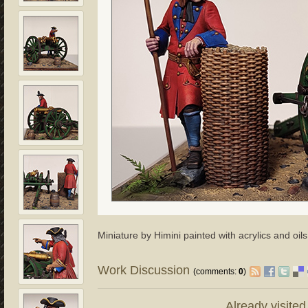
Miniature by Himini painted with acrylics and oils
Work Discussion
(comments:
0
)
Already visite