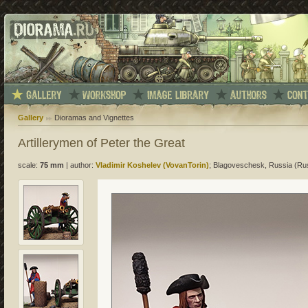
Gallery
Dioramas and Vignettes
Artillerymen of Peter the Great
scale:
75 mm
|
author:
Vladimir Koshelev (VovanTorin)
; Blagoveschesk, Russia (Ru