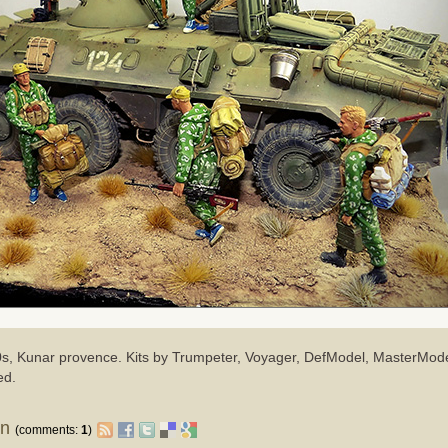
80s, Kunar provence. Kits by Trumpeter, Voyager, DefModel, MasterMod
ed.
on
(comments:
1
)