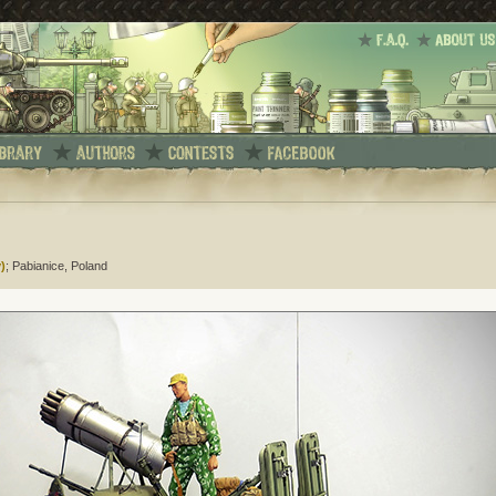
)
; Pabianice, Poland