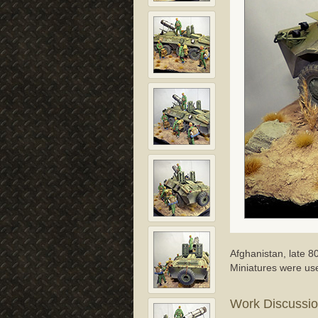
Afghanistan, late 
Miniatures were us
Work Discussi