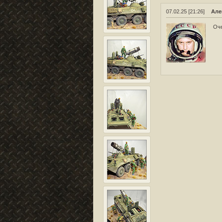
07.02.25 [21:26]
Але
Оче