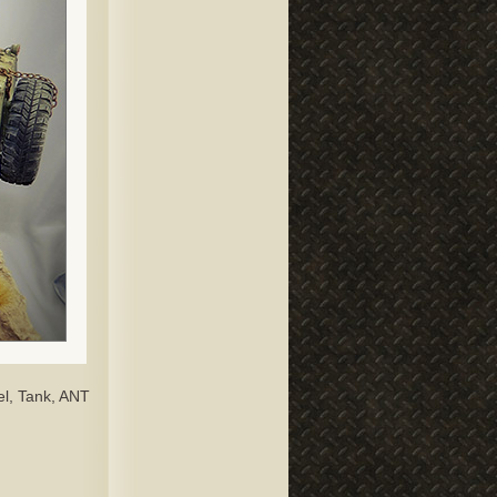
el, Tank, ANT