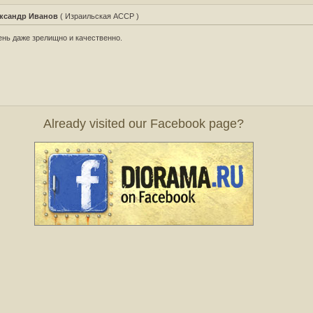
ксандр Иванов
( Израильская АССР )
нь даже зрелищно и качественно.
Already visited our Facebook page?