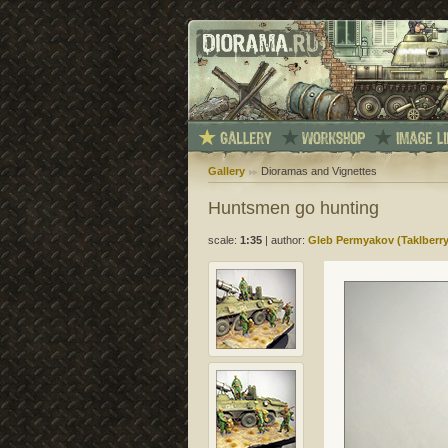
Gallery
Dioramas and Vignettes
Huntsmen go hunting
scale:
1:35
|
author:
Gleb Permyakov (Taklberry