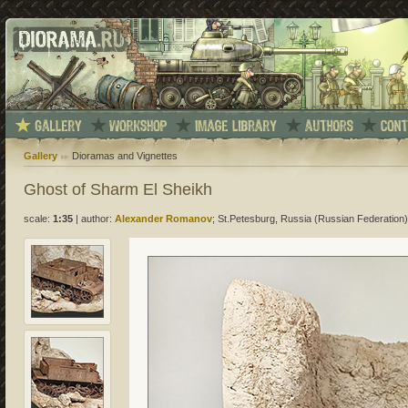
Gallery
Dioramas and Vignettes
Ghost of Sharm El Sheikh
scale:
1:35
|
author:
Alexander Romanov
; St.Petesburg, Russia (Russian Federation)