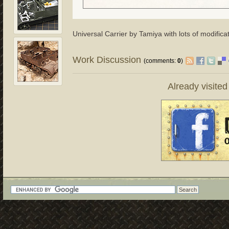
Universal Carrier by Tamiya with lots of modifica
Work Discussion
(comments:
0
)
Already visite