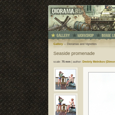
Gallery
Dioramas and Vignettes
Seaside promenade
scale:
75 mm
|
author:
Dmitriy Melnikov (Dimo