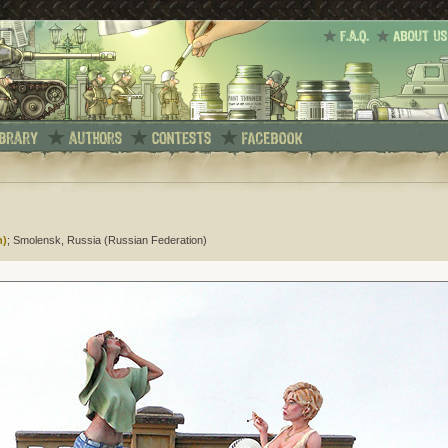
n)
; Smolensk, Russia (Russian Federation)