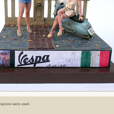
iExpress were used.