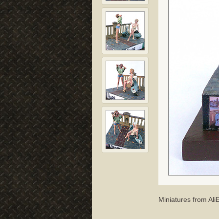
Miniatures from Al