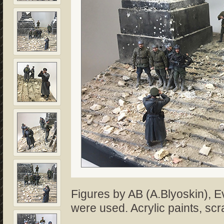
Figures by AB (A.Blyoskin), E
were used. Acrylic paints, scr