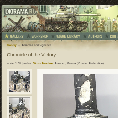
Gallery
Dioramas and Vignettes
Chronicle of the Victory
scale:
1:35
|
author:
Victor Novikov
; Ivanovo, Russia (Russian Federation)