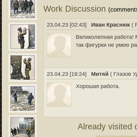
Work Discussion
(comment
23.04.23 [02:43]
Иван Краснюк
( 
Великолепная работа! 
так фигурки не умею р
23.04.23 [19:24]
Митяй
( Глазов У
Хорошая работа.
Already visited