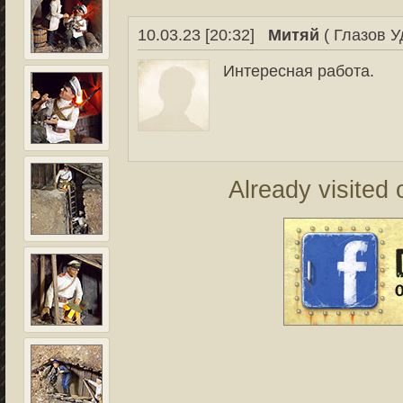
10.03.23 [20:32]
Митяй
( Глазов У
Интересная работа.
Already visited