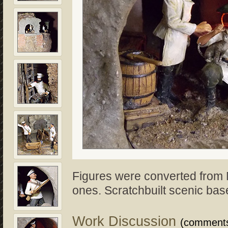
Figures were converted from
ones. Scratchbuilt scenic bas
Work Discussion
(comment