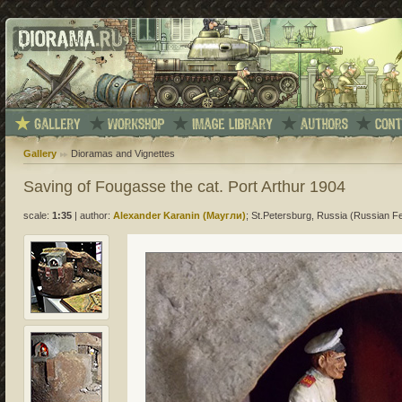
Gallery
Dioramas and Vignettes
Saving of Fougasse the cat. Port Arthur 1904
scale:
1:35
|
author:
Alexander Karanin (Маугли)
; St.Petersburg, Russia (Russian F