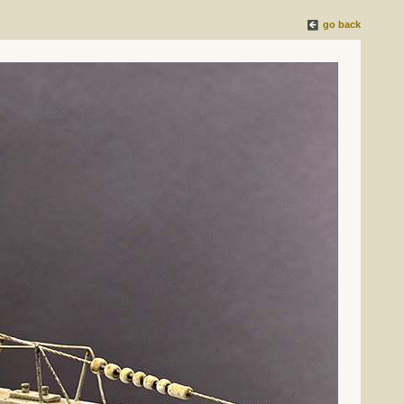
go back