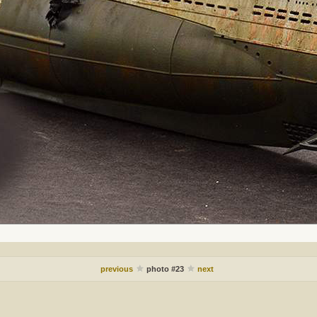
previous
photo #23
next