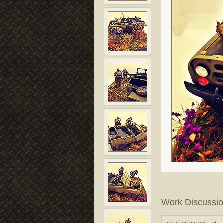
Work Discussi