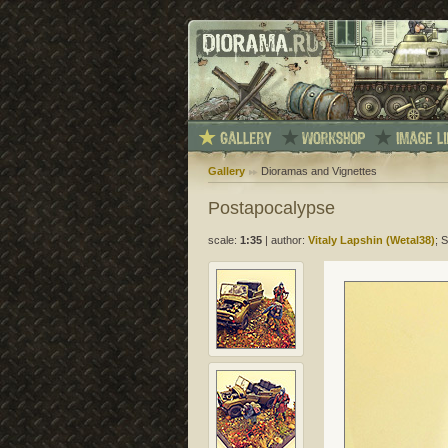
Gallery
Dioramas and Vignettes
Postapocalypse
scale:
1:35
|
author:
Vitaly Lapshin (Wetal38)
; 