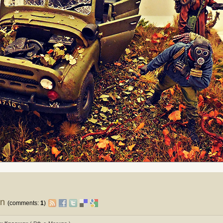
on
(comments:
1
)