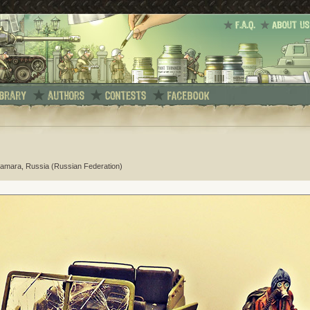
Samara, Russia (Russian Federation)