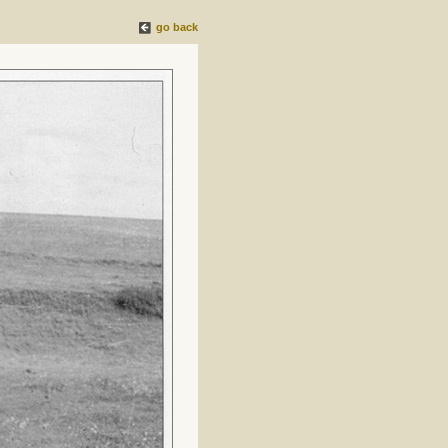
go back