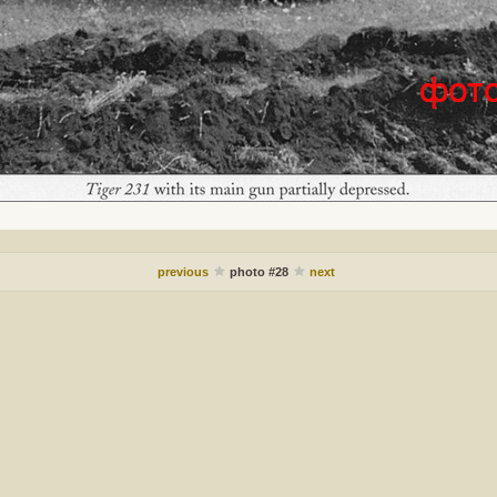
previous
photo #28
next