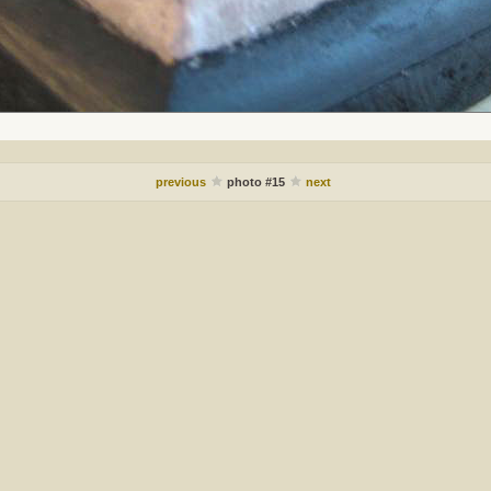
previous
photo #15
next