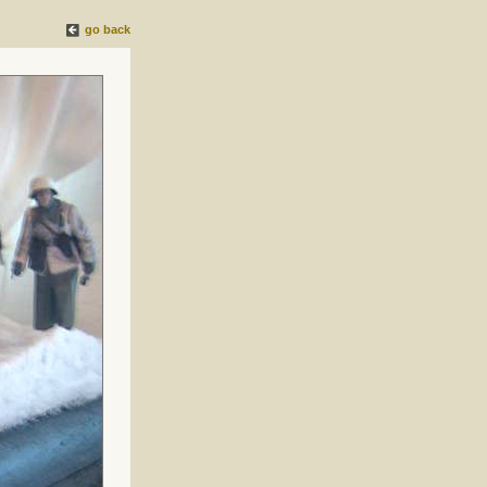
go back