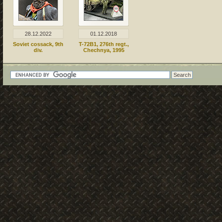
28.12.2022
01.12.2018
Soviet cossack, 9th
T-72B1, 276th regt.,
div.
Chechnya, 1995