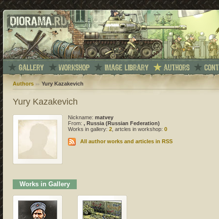
Authors
Yury Kazakevich
Yury Kazakevich
Nickname:
matvey
From:
, Russia (Russian Federation)
Works in gallery:
2
, artcles in workshop:
0
All author works and articles in RSS
Works in Gallery