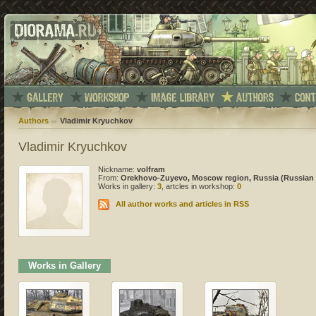
Authors
Vladimir Kryuchkov
Vladimir Kryuchkov
Nickname:
volfram
From:
Orekhovo-Zuyevo, Moscow region, Russia (Russian 
Works in gallery:
3
, artcles in workshop:
0
All author works and articles in RSS
Works in Gallery