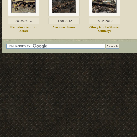
20.06.2013
11.05.2013
16.05.2012
Female-friend in
Anxious times
Glory to the Soviet
Arms
artillery!