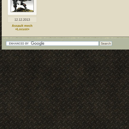
12.12.2013
Assault mech
«Locust»