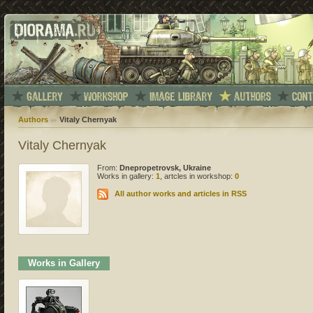
Authors
Vitaly Chernyak
Vitaly Chernyak
From:
Dnepropetrovsk, Ukraine
Works in gallery:
1
, artcles in workshop:
0
All author works and articles in RSS
Works in Gallery