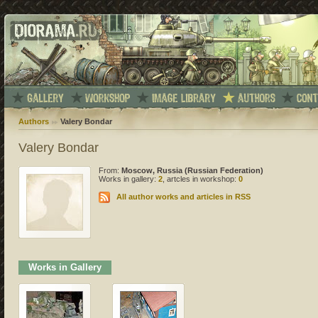
Authors
Valery Bondar
Valery Bondar
From:
Moscow, Russia (Russian Federation)
Works in gallery:
2
, artcles in workshop:
0
All author works and articles in RSS
Works in Gallery