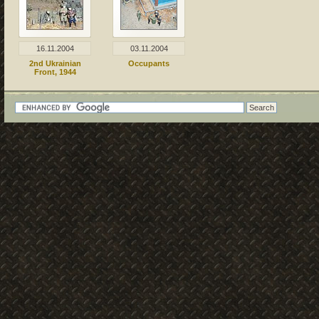
16.11.2004
03.11.2004
2nd Ukrainian
Occupants
Front, 1944