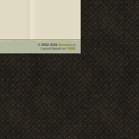
© 2002-2026
diorama.ru
Layout based on
YAML