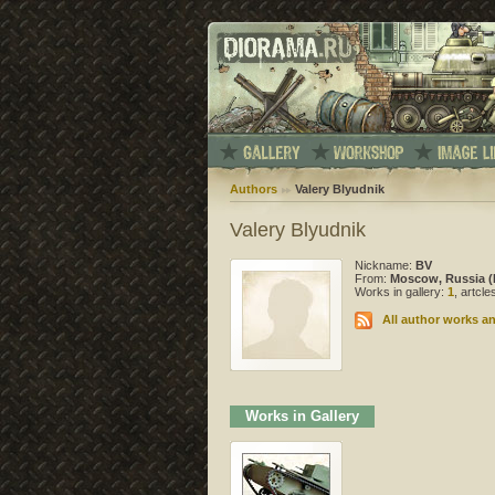
Authors
Valery Blyudnik
Valery Blyudnik
Nickname:
BV
From:
Moscow, Russia (
Works in gallery:
1
, artcl
All author works an
Works in Gallery