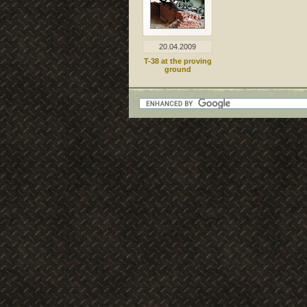
20.04.2009
T-38 at the proving
ground