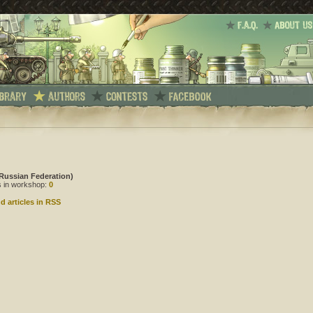
Russian Federation)
es in workshop:
0
d articles in RSS