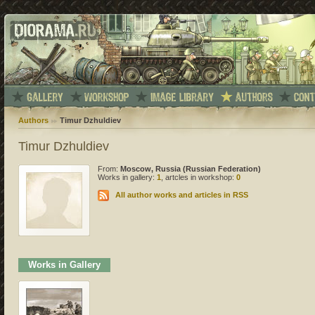
Authors
Timur Dzhuldiev
Timur Dzhuldiev
From:
Moscow, Russia (Russian Federation)
Works in gallery:
1
, artcles in workshop:
0
All author works and articles in RSS
Works in Gallery