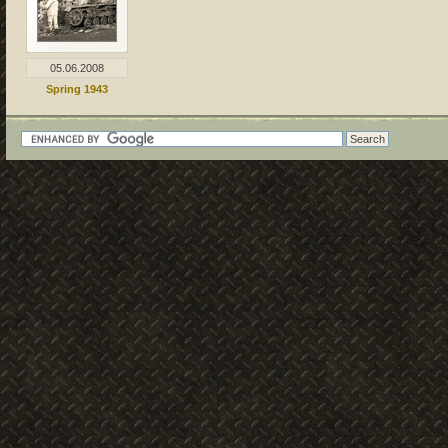
05.06.2008
Spring 1943