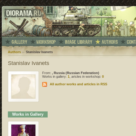
Authors
Stanislav Ivanets
Stanislav Ivanets
From:
, Russia (Russian Federation)
Works in gallery:
1
, artcles in workshop:
0
All author works and articles in RSS
Works in Gallery