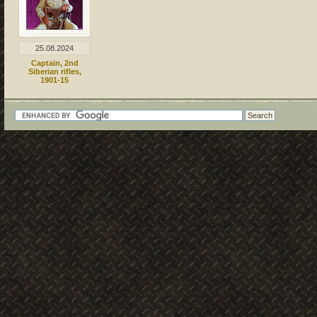
25.08.2024
Captain, 2nd
Siberian rifles,
1901-15